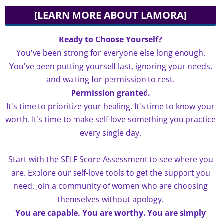
[LEARN MORE ABOUT LAMORA]
Ready to Choose Yourself?
You've been strong for everyone else long enough.
You've been putting yourself last, ignoring your needs,
and waiting for permission to rest.
Permission granted.
It's time to prioritize your healing. It's time to know your
worth. It's time to make self-love something you practice
every single day.
Start with the SELF Score Assessment to see where you
are. Explore our self-love tools to get the support you
need. Join a community of women who are choosing
themselves without apology.
You are capable. You are worthy. You are simply