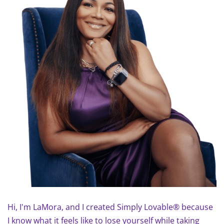
Hi, I'm LaMora, and I created Simply Lovable® because
I know what it feels like to lose yourself while taking