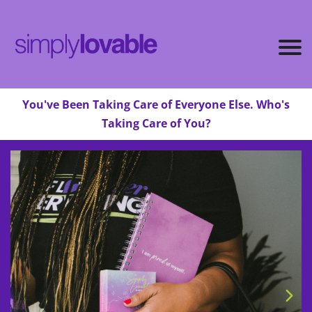
You've Been Taking Care of Everyone Else. Who's
Taking Care of You?