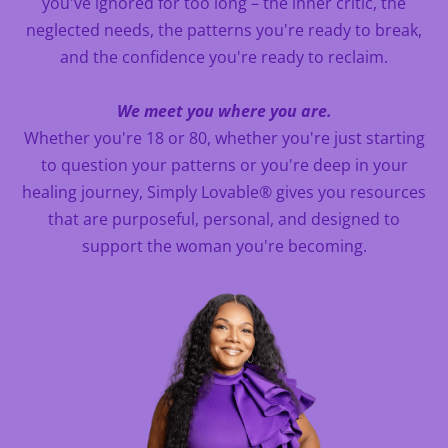
you've ignored for too long – the inner critic, the
neglected needs, the patterns you're ready to break,
and the confidence you're ready to reclaim.
We meet you where you are.
Whether you're 18 or 80, whether you're just starting
to question your patterns or you're deep in your
healing journey, Simply Lovable® gives you resources
that are purposeful, personal, and designed to
support the woman you're becoming.