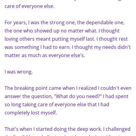
care of everyone else.
For years, I was the strong one, the dependable one,
the one who showed up no matter what. I thought
loving others meant putting myself last. I thought rest
was something I had to earn. I thought my needs didn't
matter as much as everyone else's.
I was wrong.
The breaking point came when I realized I couldn't even
answer the question, "What do you need?" I had spent
so long taking care of everyone else that I had
completely lost myself.
That's when I started doing the deep work. I challenged