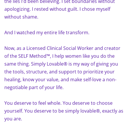
the lies I'd been believing. I set boundaries without
apologizing. I rested without guilt. I chose myself
without shame.
And I watched my entire life transform.
Now, as a Licensed Clinical Social Worker and creator
of the SELF Method™, I help women like you do the
same thing. Simply Lovable® is my way of giving you
the tools, structure, and support to prioritize your
healing, know your value, and make self-love a non-
negotiable part of your life.
You deserve to feel whole. You deserve to choose
yourself. You deserve to be simply lovable®, exactly as
you are.