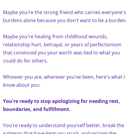
Maybe you're the strong friend who carries everyone's
burdens alone because you don't want to be a burden.
Maybe you're healing from childhood wounds,
relationship hurt, betrayal, or years of perfectionism
that convinced you your worth was tied to what you
could do for others.
Whoever you are, wherever you've been, here's what I
know about you:
You're ready to stop apologizing for needing rest,
boundaries, and fulfillment.
You're ready to understand yourself better, break the
patterns that have kept you stuck, and reclaim the