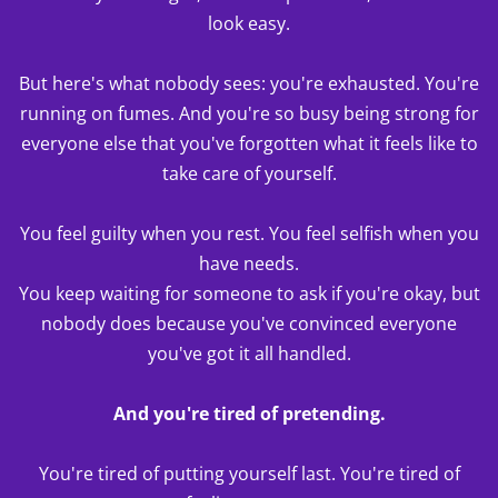
look easy.
But here's what nobody sees: you're exhausted. You're
running on fumes. And you're so busy being strong for
everyone else that you've forgotten what it feels like to
take care of yourself.
You feel guilty when you rest. You feel selfish when you
have needs.
You keep waiting for someone to ask if you're okay, but
nobody does because you've convinced everyone
you've got it all handled.
And you're tired of pretending.
You're tired of putting yourself last. You're tired of