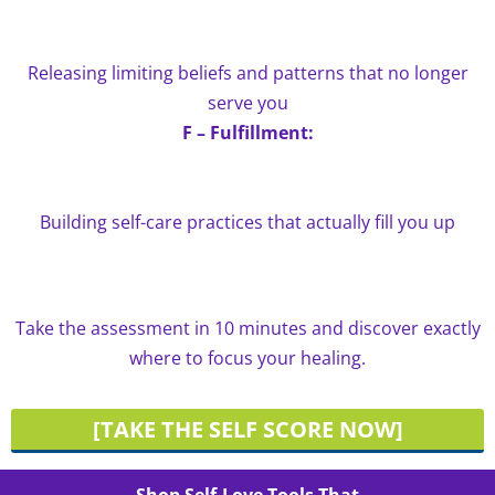
Releasing limiting beliefs and patterns that no longer
serve you
F – Fulfillment:
Building self-care practices that actually fill you up
Take the assessment in 10 minutes and discover exactly
where to focus your healing.
[TAKE THE SELF SCORE NOW]
Shop Self-Love Tools That