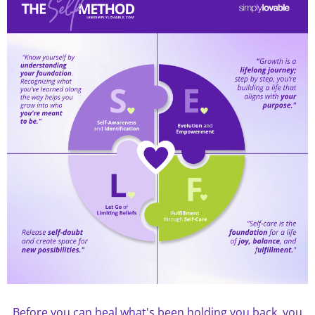
Before you can heal what's been holding you back, you