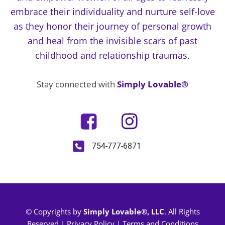
embrace their individuality and nurture self-love
as they honor their journey of personal growth
and heal from the invisible scars of past
childhood and relationship traumas.
Stay connected with
Simply Lovable®
754-777-6871
© Copyrights by
Simply Lovable®, LLC
. All Rights
Reserved |
Privacy Policy
|
Terms and Conditions