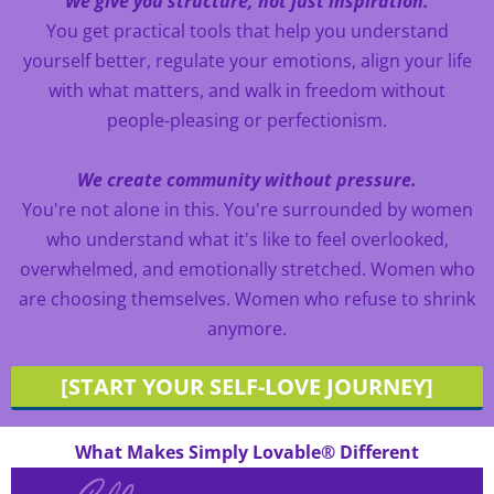
We give you structure, not just inspiration.
You get practical tools that help you understand
yourself better, regulate your emotions, align your life
with what matters, and walk in freedom without
people-pleasing or perfectionism.
We create community without pressure.
You're not alone in this. You're surrounded by women
who understand what it's like to feel overlooked,
overwhelmed, and emotionally stretched. Women who
are choosing themselves. Women who refuse to shrink
anymore.
[START YOUR SELF-LOVE JOURNEY]
What Makes Simply Lovable® Different