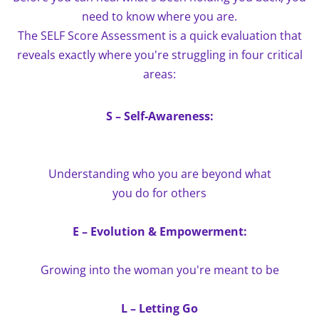
need to know where you are.
The SELF Score Assessment is a quick evaluation that
reveals exactly where you're struggling in four critical
areas:
S – Self-Awareness:
Understanding who you are beyond what
you do for others
E – Evolution & Empowerment:
Growing into the woman you're meant to be
L – Letting Go