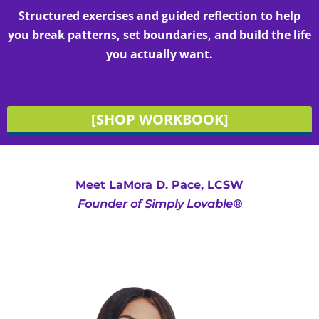
Structured exercises and guided reflection to help
you break patterns, set boundaries, and build the life
you actually want.
[SHOP WORKBOOK]
Meet LaMora D. Pace, LCSW
Founder of Simply Lovable®