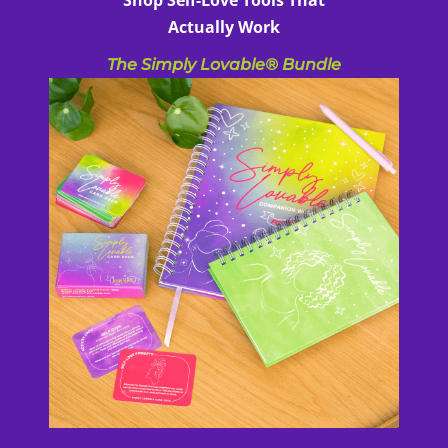
Actually Work
The Simply Lovable® Bundle