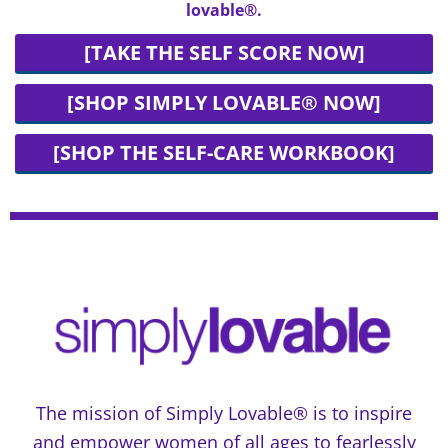
lovable®.
[TAKE THE SELF SCORE NOW]
[SHOP SIMPLY LOVABLE® NOW]
[SHOP THE SELF-CARE WORKBOOK]
The mission of Simply Lovable® is to inspire
and empower women of all ages to fearlessly