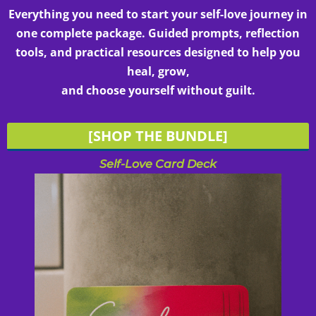
Everything you need to start your self-love journey in
one complete package. Guided prompts, reflection
tools, and practical resources designed to help you
heal, grow,
and choose yourself without guilt.
[SHOP THE BUNDLE]
Self-Love Card Deck