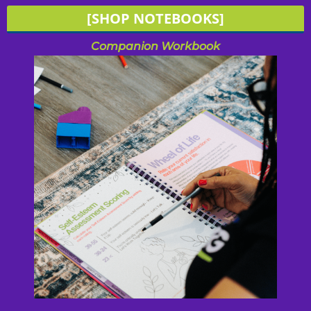
[SHOP NOTEBOOKS]
Companion Workbook