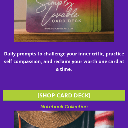
Daily prompts to challenge your inner critic, practice
self-compassion, and reclaim your worth one card at
a time.
[SHOP CARD DECK]
Notebook Collection