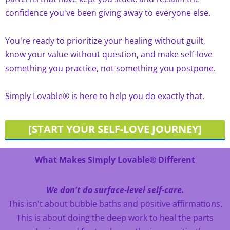
confidence you've been giving away to everyone else.
You're ready to prioritize your healing without guilt,
know your value without question, and make self-love
something you practice, not something you postpone.
Simply Lovable® is here to help you do exactly that.
[START YOUR SELF-LOVE JOURNEY]
What Makes Simply Lovable® Different
We don't do surface-level self-care.
This isn't about bubble baths and positive affirmations.
This is about doing the deep work to heal the parts