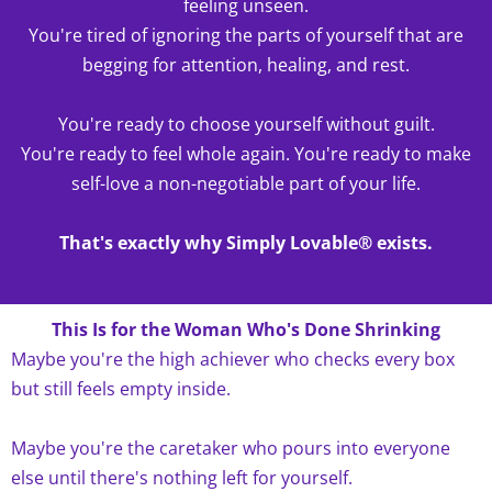
feeling unseen.
You're tired of ignoring the parts of yourself that are
begging for attention, healing, and rest.
You're ready to choose yourself without guilt.
You're ready to feel whole again. You're ready to make
self-love a non-negotiable part of your life.
That's exactly why Simply Lovable® exists.
This Is for the Woman Who's Done Shrinking
Maybe you're the high achiever who checks every box
but still feels empty inside.
Maybe you're the caretaker who pours into everyone
else until there's nothing left for yourself.