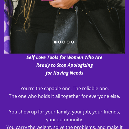
Self-Love Tools for Women Who Are
Ready to Stop Apologizing
for Having Needs
You're the capable one. The reliable one.
The one who holds it all together for everyone else.
You show up for your family, your job, your friends,
your community.
You carry the weight, solve the problems, and make it