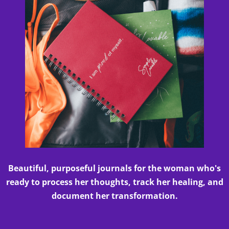
Beautiful, purposeful journals for the woman who's
ready to process her thoughts, track her healing, and
document her transformation.