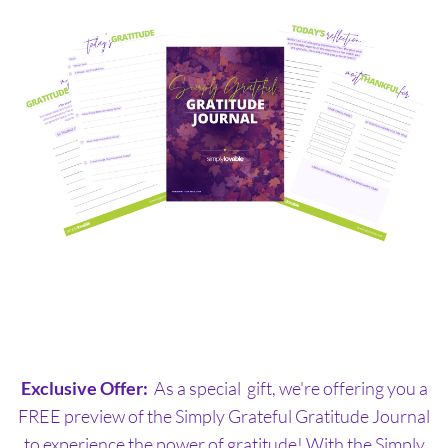
Exclusive Offer:
As a special gift, we're offering you a
FREE preview of the Simply Grateful Gratitude Journal
to experience the power of gratitude! With the Simply