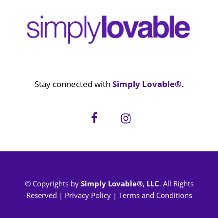
Stay connected with
Simply Lovable®.
© Copyrights by
Simply Lovable®, LLC
. All Rights
Reserved |
Privacy Policy
|
Terms and Conditions