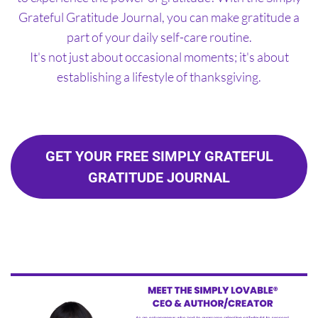
Grateful Gratitude Journal, you can make gratitude a
part of your daily self-care routine.
It's not just about occasional moments; it's about
establishing a lifestyle of thanksgiving.
GET YOUR FREE SIMPLY GRATEFUL
GRATITUDE JOURNAL