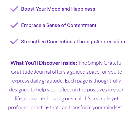
Boost Your Mood and Happiness
Embrace a Sense of Contentment
Strengthen Connections Through Appreciation
What You'll Discover Inside:
The Simply Grateful
Gratitude Journal offers a guided space for you to
express daily gratitude. Each page is thoughtfully
designed to help you reflect on the positives in your
life, no matter how big or small. It's a simple yet
profound practice that can transform your mindset.