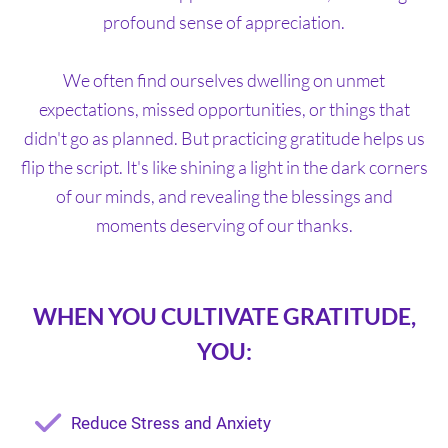
profound sense of appreciation.
We often find ourselves dwelling on unmet
expectations, missed opportunities, or things that
didn't go as planned. But practicing gratitude helps us
flip the script. It's like shining a light in the dark corners
of our minds, and revealing the blessings and
moments deserving of our thanks.
WHEN YOU CULTIVATE GRATITUDE,
YOU:
Reduce Stress and Anxiety