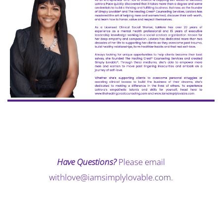
Have Questions?
Please email
withlove@iamsimplylovable.
com
.