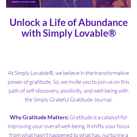
Unlock a Life of Abundance
with Simply Lovable®
At Simply Lovable®, we believe in the transformative
power of gratitude. So, we invite you to join us on this
path of self-discovery, positivity, and well-being with
the Simply Grateful Gratitude Journal.
Why Gratitude Matters:
Gratitude is a catalyst for
improving your overall well-being. It shifts your focus
from what hasn't happened to what has, nurturing a