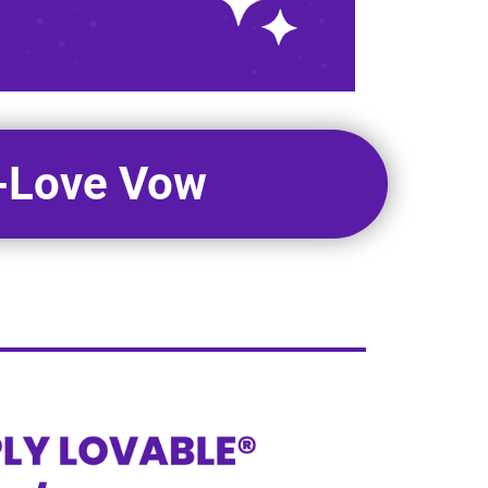
f-Love Vow