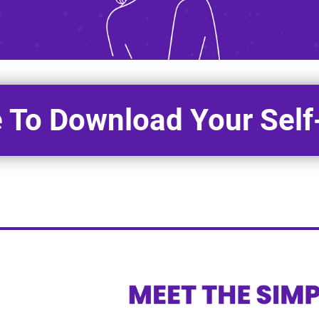
e To Download Your Sel