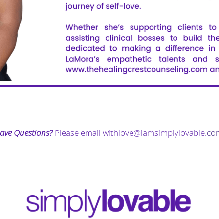
ave Questions?
Please email
withlove@iamsimplylovable.
co