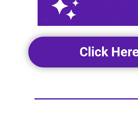
Click Her