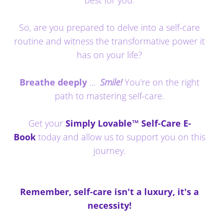
So, are you prepared to delve into a self-care
routine and witness the transformative power it
has on your life?
Breathe deeply
...
Smile!
You're on the right
path to mastering self-care.
Get your
Simply Lovable™ Self-Care E-
Book
today and allow us to support you on this
journey.
Remember, self-care isn't a luxury, it's a
necessity!