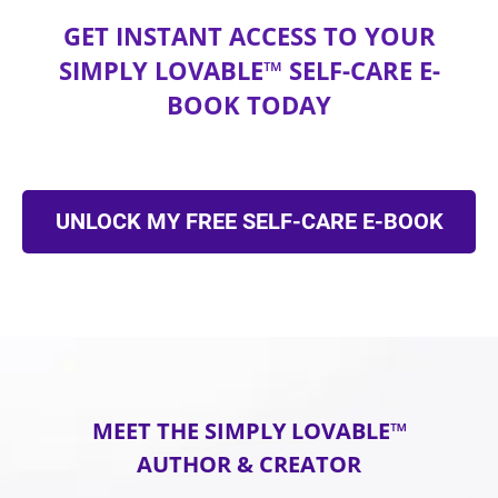
GET INSTANT ACCESS TO YOUR
SIMPLY LOVABLE™ SELF-CARE E-
BOOK TODAY
UNLOCK MY FREE SELF-CARE E-BOOK
MEET THE SIMPLY LOVABLE™
AUTHOR & CREATOR