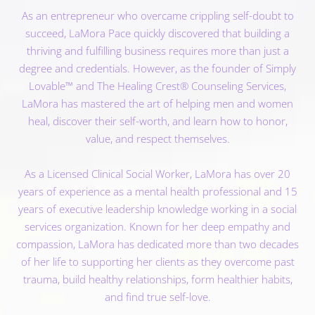
As an entrepreneur who overcame crippling self-doubt to
succeed, LaMora Pace quickly discovered that building a
thriving and fulfilling business requires more than just a
degree and credentials. However, as the founder of Simply
Lovable™ and The Healing Crest® Counseling Services,
LaMora has mastered the art of helping men and women
heal, discover their self-worth, and learn how to honor,
value, and respect themselves.
As a Licensed Clinical Social Worker, LaMora has over 20
years of experience as a mental health professional and 15
years of executive leadership knowledge working in a social
services organization. Known for her deep empathy and
compassion, LaMora has dedicated more than two decades
of her life to supporting her clients as they overcome past
trauma, build healthy relationships, form healthier habits,
and find true self-love.