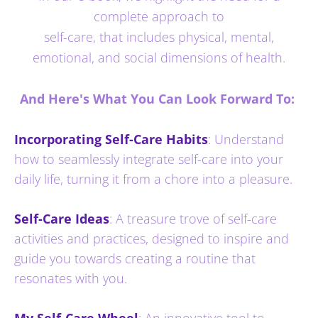
complete approach to
self-care, that includes physical, mental,
emotional, and social dimensions of health.
And Here's What You Can Look Forward To:
Incorporating Self-Care Habits
: Understand
how to seamlessly integrate self-care into your
daily life, turning it from a chore into a pleasure.
Self-Care Ideas
: A treasure trove of self-care
activities and practices, designed to inspire and
guide you towards creating a routine that
resonates with you.
My Self-Care Wheel
: An innovative tool to