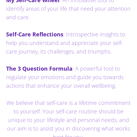
identify areas of your life that need your attention
and care.
Self-Care Reflections
: Introspective insights to
help you understand and appreciate your self-
care journey, its challenges, and triumphs.
The 3 Question Formula
: A powerful tool to
regulate your emotions and guide you towards
actions that enhance your overall wellbeing.
We believe that self-care is a lifetime commitment
to yourself. Your self-care routine should be
unique to your lifestyle and personal needs, and
our aim is to assist you in discovering what works
best for you.