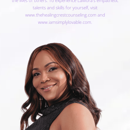
the lives of others. To experience LaMora's empathetic
talents and skills for yourself, visit
www.thehealingcrestcounseling.com
and
www.iamsimplylovable.com
.