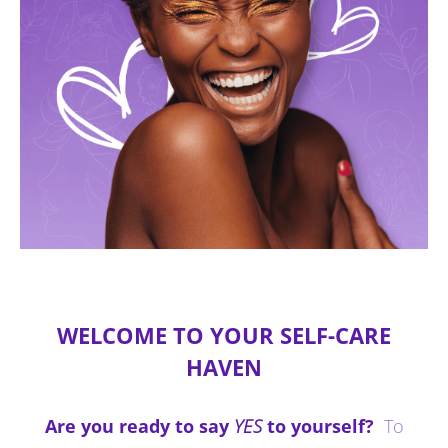
WELCOME TO YOUR SELF-CARE
HAVEN
Are you ready to say
YES
to yourself?
To