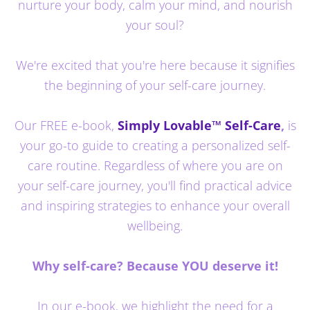
nurture your body, calm your mind, and nourish
your soul?
We're excited that you're here because it signifies
the beginning of your self-care journey.
Our FREE e-book,
Simply Lovable™ Self-Care
,
is
your go-to guide to creating a personalized self-
care routine. Regardless of where you are on
your self-care journey, you'll find practical advice
and inspiring strategies to enhance your overall
wellbeing.
Why self-care? Because YOU deserve it!
In our e-book, we highlight the need for a