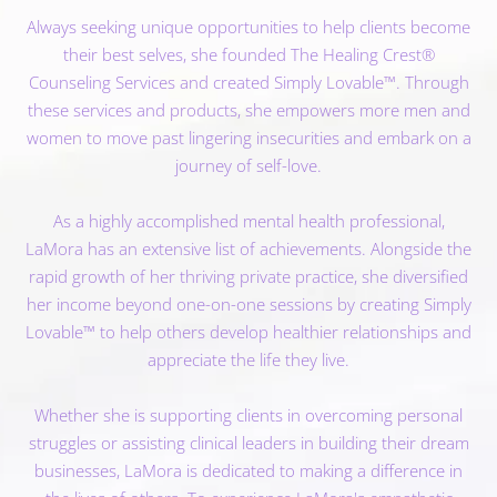
Always seeking unique opportunities to help clients become
their best selves, she founded The Healing Crest®
Counseling Services and created Simply Lovable™. Through
these services and products, she empowers more men and
women to move past lingering insecurities and embark on a
journey of self-love.
As a highly accomplished mental health professional,
LaMora has an extensive list of achievements. Alongside the
rapid growth of her thriving private practice, she diversified
her income beyond one-on-one sessions by creating Simply
Lovable™ to help others develop healthier relationships and
appreciate the life they live.
Whether she is supporting clients in overcoming personal
struggles or assisting clinical leaders in building their dream
businesses, LaMora is dedicated to making a difference in