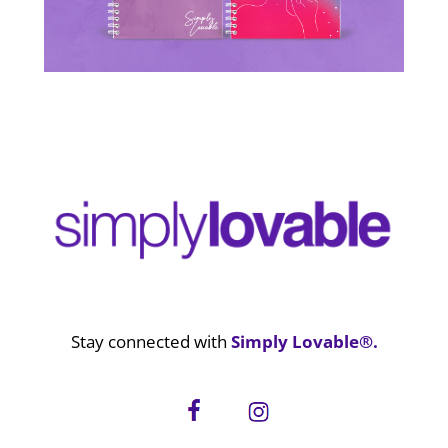
Stay connected with
Simply Lovable®.